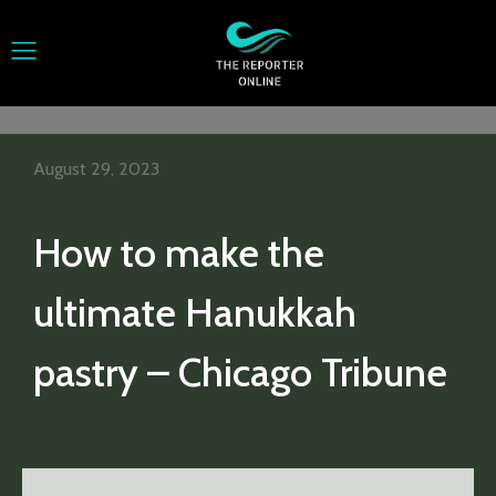
August 29, 2023
How to make the
ultimate Hanukkah
pastry – Chicago Tribune