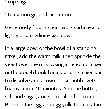
1 cup sugar
1 teaspoon ground cinnamon
Generously flour a clean work surface and
lightly oil a medium-size bowl.
In a large bowl or the bowl of a standing
mixer, add the warm milk, then sprinkle the
yeast over the milk. Using an electric mixer,
or the dough hook for a standing mixer, stir
to dissolve and allow it to sit until it gets
foamy, about 10 minutes. Add the butter,
salt and sugar, and stir or blend to combine.
Blend in the egg and egg yolk, then beat in