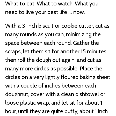
What to eat. What to watch. What you
need to live your best life … now.
With a 3-inch biscuit or cookie cutter, cut as
many rounds as you can, minimizing the
space between each round. Gather the
scraps, let them sit for another 15 minutes,
then roll the dough out again, and cut as
many more circles as possible. Place the
circles on a very lightly floured baking sheet
with a couple of inches between each
doughnut, cover with a clean dishtowel or
loose plastic wrap, and let sit for about 1
hour, until they are quite puffy, about 1 inch