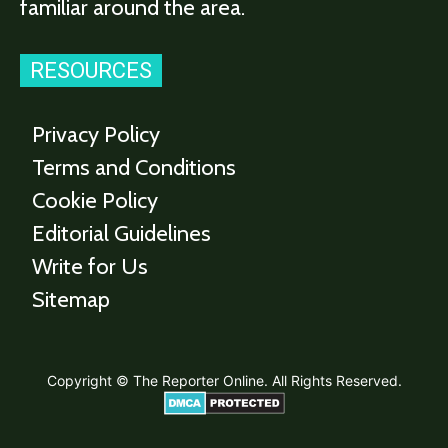
familiar around the area.
RESOURCES
Privacy Policy
Terms and Conditions
Cookie Policy
Editorial Guidelines
Write for Us
Sitemap
Copyright ©
The Reporter Online. All Rights Reserved.