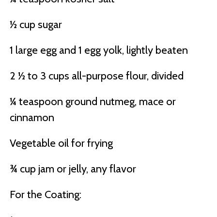
½ cup sugar
1 large egg and 1 egg yolk, lightly beaten
2 ½ to 3 cups all-purpose flour, divided
¼ teaspoon ground nutmeg, mace or
cinnamon
Vegetable oil for frying
¾ cup jam or jelly, any flavor
For the Coating: