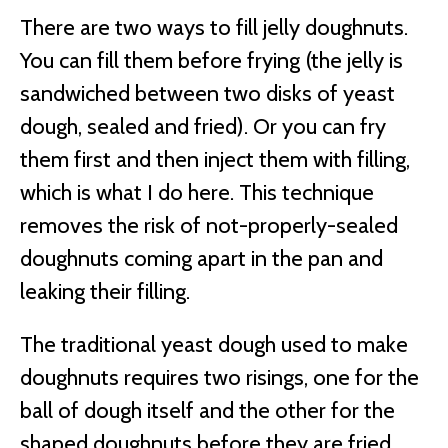
There are two ways to fill jelly doughnuts.
You can fill them before frying (the jelly is
sandwiched between two disks of yeast
dough, sealed and fried). Or you can fry
them first and then inject them with filling,
which is what I do here. This technique
removes the risk of not-properly-sealed
doughnuts coming apart in the pan and
leaking their filling.
The traditional yeast dough used to make
doughnuts requires two risings, one for the
ball of dough itself and the other for the
shaped doughnuts before they are fried.