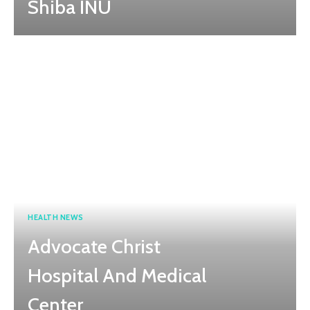
Shiba INU
HEALTH NEWS
Advocate Christ
Hospital And Medical
Center