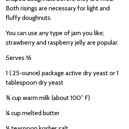
Both risings are necessary for light and
fluffy doughnuts.
You can use any type of jam you like;
strawberry and raspberry jelly are popular.
Serves 16
1 (.25-ounce) package active dry yeast or 1
tablespoon dry yeast
¾ cup warm milk (about 100° F)
¼ cup melted butter
¼ teaspoon kosher salt