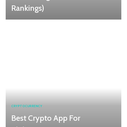
Rankings)
CRYPTOCURRENCY
Best Crypto App For