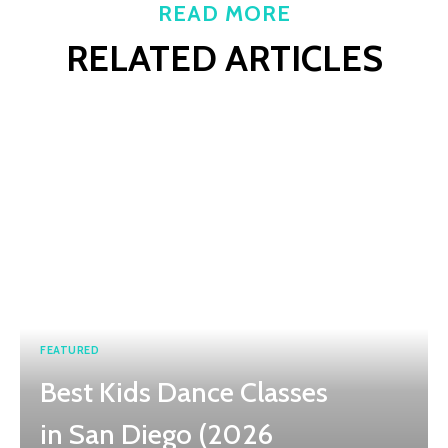
READ MORE
RELATED ARTICLES
FEATURED
Best Kids Dance Classes
in San Diego (2026