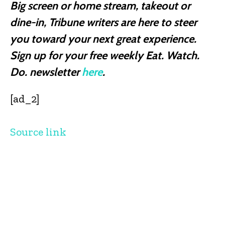
Big screen or home stream, takeout or
dine-in, Tribune writers are here to steer
you toward your next great experience.
Sign up for your free weekly Eat. Watch.
Do. newsletter
here
.
[ad_2]
Source link