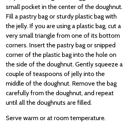
small pocket in the center of the doughnut.
Fill a pastry bag or sturdy plastic bag with
the jelly. If you are using a plastic bag, cut a
very small triangle from one of its bottom
corners. Insert the pastry bag or snipped
corner of the plastic bag into the hole on
the side of the doughnut. Gently squeeze a
couple of teaspoons of jelly into the
middle of the doughnut. Remove the bag
carefully from the doughnut, and repeat
until all the doughnuts are filled.
Serve warm or at room temperature.