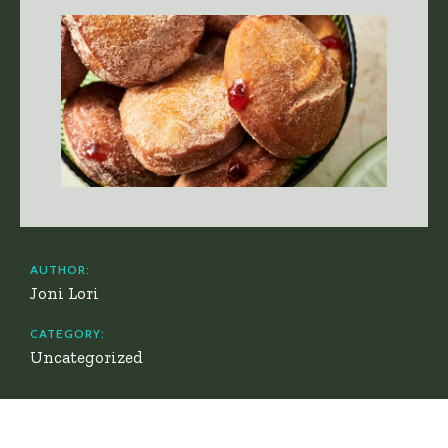
AUTHOR:
Joni Lori
CATEGORY:
Uncategorized