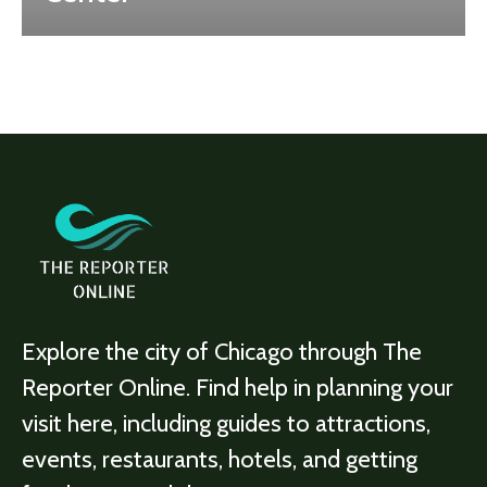
Explore the city of Chicago through The
Reporter Online. Find help in planning your
visit here, including guides to attractions,
events, restaurants, hotels, and getting