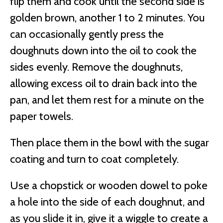
flip them and cook until the second side is
golden brown, another 1 to 2 minutes. You
can occasionally gently press the
doughnuts down into the oil to cook the
sides evenly. Remove the doughnuts,
allowing excess oil to drain back into the
pan, and let them rest for a minute on the
paper towels.
Then place them in the bowl with the sugar
coating and turn to coat completely.
Use a chopstick or wooden dowel to poke
a hole into the side of each doughnut, and
as you slide it in, give it a wiggle to create a