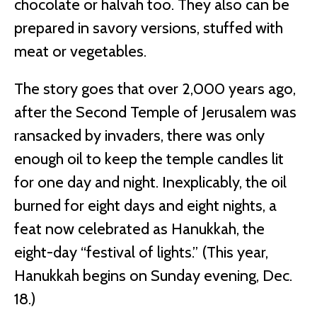
chocolate or halvah too. They also can be
prepared in savory versions, stuffed with
meat or vegetables.
The story goes that over 2,000 years ago,
after the Second Temple of Jerusalem was
ransacked by invaders, there was only
enough oil to keep the temple candles lit
for one day and night. Inexplicably, the oil
burned for eight days and eight nights, a
feat now celebrated as Hanukkah, the
eight-day “festival of lights.” (This year,
Hanukkah begins on Sunday evening, Dec.
18.)