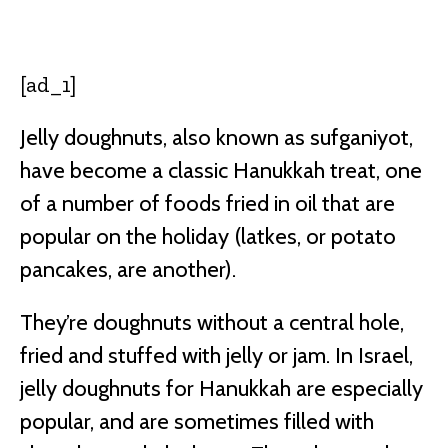
Facebook
Twitter
Pinterest
W
[ad_1]
Jelly doughnuts, also known as sufganiyot,
have become a classic Hanukkah treat, one
of a number of foods fried in oil that are
popular on the holiday (latkes, or potato
pancakes, are another).
They’re doughnuts without a central hole,
fried and stuffed with jelly or jam. In Israel,
jelly doughnuts for Hanukkah are especially
popular, and are sometimes filled with