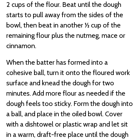
2 cups of the flour. Beat until the dough
starts to pull away from the sides of the
bowl, then beat in another ½ cup of the
remaining flour plus the nutmeg, mace or
cinnamon.
When the batter has formed into a
cohesive ball, turn it onto the floured work
surface and knead the dough for two
minutes. Add more flour as needed if the
dough feels too sticky. Form the dough into
a ball, and place in the oiled bowl. Cover
with a dishtowel or plastic wrap and let sit
in a warm, draft-free place until the dough