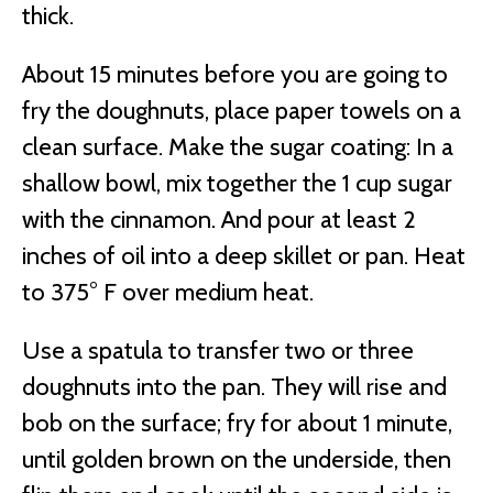
thick.
About 15 minutes before you are going to
fry the doughnuts, place paper towels on a
clean surface. Make the sugar coating: In a
shallow bowl, mix together the 1 cup sugar
with the cinnamon. And pour at least 2
inches of oil into a deep skillet or pan. Heat
to 375° F over medium heat.
Use a spatula to transfer two or three
doughnuts into the pan. They will rise and
bob on the surface; fry for about 1 minute,
until golden brown on the underside, then