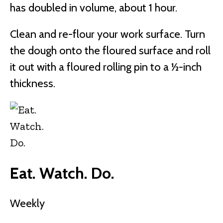
has doubled in volume, about 1 hour.
Clean and re-flour your work surface. Turn
the dough onto the floured surface and roll
it out with a floured rolling pin to a ½-inch
thickness.
Eat. Watch. Do.
Weekly