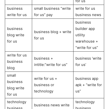
for us
business
small business “write
write for us
write for us
for us” pay
business news
business
business
builder app
business blog + write
blog write
utility
for us
for us
warehouse +
“write for us”
write for us
business +
business ‘write
business
intitle:”write for us”
for us’
blog
small
write for us +
business app
business
business or
apk + “write for
blog write
technology
us”
for us
technology
technology
business news write
business
business