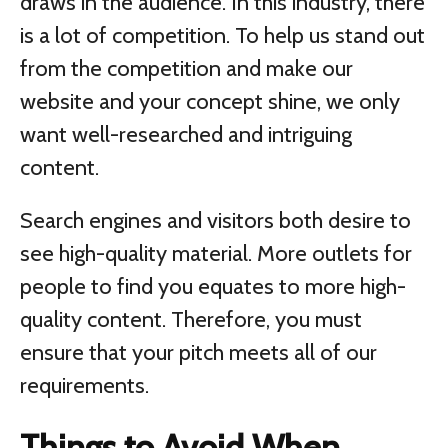
draws in the audience. In this industry, there
is a lot of competition. To help us stand out
from the competition and make our
website and your concept shine, we only
want well-researched and intriguing
content.
Search engines and visitors both desire to
see high-quality material. More outlets for
people to find you equates to more high-
quality content. Therefore, you must
ensure that your pitch meets all of our
requirements.
Things to Avoid When