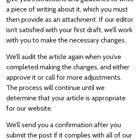
a piece of writing about it, which you must
then provide as an attachment. If our editor
isn’t satisfied with your first draft, we’ll work
with you to make the necessary changes.
We’ll audit the article again when you’ve
completed making the changes, and either
approve it or call for more adjustments.
The process will continue until we
determine that your article is appropriate
for our website.
We’ll send you a confirmation after you
submit the post if it complies with all of our