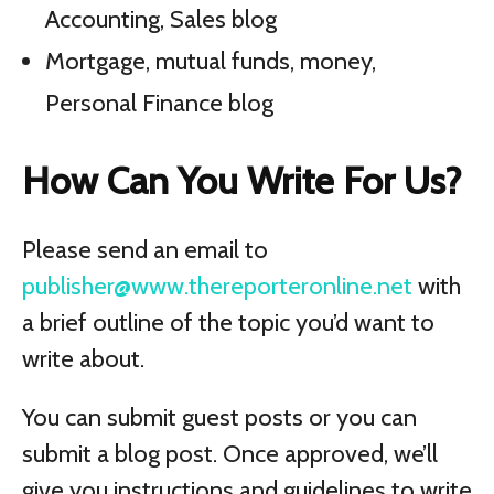
Accounting, Sales blog
Mortgage, mutual funds, money,
Personal Finance blog
How Can You Write For Us?
Please send an email to
publisher@www.thereporteronline.net
with
a brief outline of the topic you’d want to
write about.
You can submit guest posts or you can
submit a blog post. Once approved, we’ll
give you instructions and guidelines to write