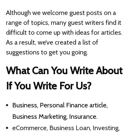
Although we welcome guest posts on a
range of topics, many guest writers find it
difficult to come up with ideas for articles.
As a result, we’ve created a list of
suggestions to get you going.
What Can You Write About
If You Write For Us?
Business, Personal Finance article,
Business Marketing, Insurance.
eCommerce, Business Loan, Investing,