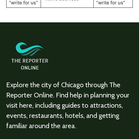
“write for us”
“write for us”
Explore the city of Chicago through The
Reporter Online. Find help in planning your
visit here, including guides to attractions,
events, restaurants, hotels, and getting
familiar around the area.