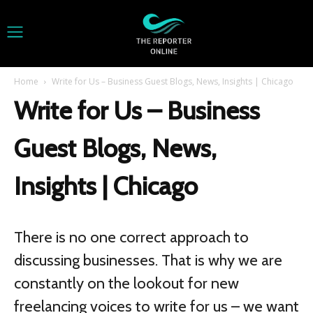
Home
Write for Us – Business Guest Blogs, News, Insights | Chicago
Write for Us – Business
Guest Blogs, News,
Insights | Chicago
There is no one correct approach to
discussing businesses. That is why we are
constantly on the lookout for new
freelancing voices to write for us – we want