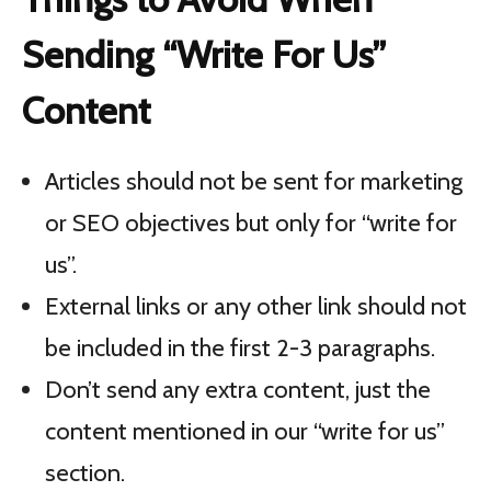
Sending “Write For Us”
Content
Articles should not be sent for marketing
or SEO objectives but only for “write for
us”.
External links or any other link should not
be included in the first 2-3 paragraphs.
Don’t send any extra content, just the
content mentioned in our “write for us”
section.