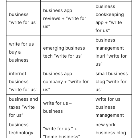
business
business app
business
bookkeeping
reviews + “write for
“write for us”
app + “write
us”
for us”
business
write for us
emerging business
management
buy a
tech “write for us”
inurl:”write for
business
us”
internet
business app
small business
business
company + “write for
blog “write for
“write for us”
us”
us”
business and
write for us
write for us –
taxes “write
business
business
for us”
management
business
new york
“write for us ” +
technology
business blog
“home business”