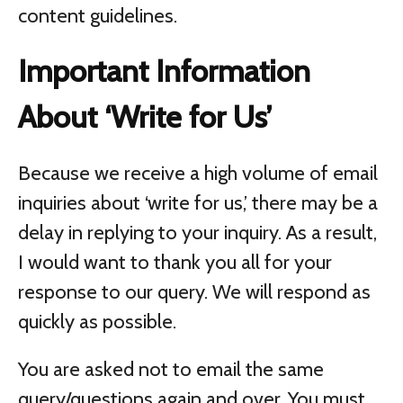
content guidelines.
Important Information
About ‘Write for Us’
Because we receive a high volume of email
inquiries about ‘write for us,’ there may be a
delay in replying to your inquiry. As a result,
I would want to thank you all for your
response to our query. We will respond as
quickly as possible.
You are asked not to email the same
query/questions again and over. You must