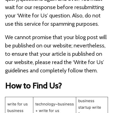
wait for our response before resubmitting
your ‘Write for Us’ question. Also, do not
use this service for spamming purposes.
We cannot promise that your blog post will
be published on our website; nevertheless,
to ensure that your article is published on
our website, please read the ‘Write for Us’
guidelines and completely follow them.
How to Find Us?
business
write for us
technology~business
startup write
business
+ write for us