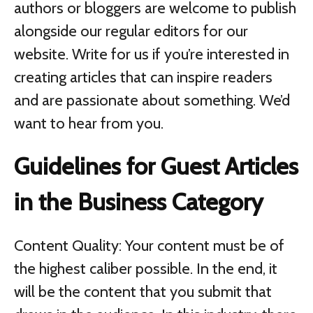
authors or bloggers are welcome to publish
alongside our regular editors for our
website. Write for us if you’re interested in
creating articles that can inspire readers
and are passionate about something. We’d
want to hear from you.
Guidelines for Guest Articles
in the Business Category
Content Quality: Your content must be of
the highest caliber possible. In the end, it
will be the content that you submit that