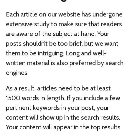
Each article on our website has undergone
extensive study to make sure that readers
are aware of the subject at hand. Your
posts shouldn’t be too brief, but we want
them to be intriguing. Long and well-
written material is also preferred by search
engines.
As a result, articles need to be at least
1500 words in length. If you include a few
pertinent keywords in your post, your
content will show up in the search results.
Your content will appear in the top results