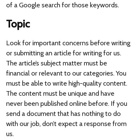
of a Google search for those keywords.
Topic
Look for important concerns before writing
or submitting an article for writing for us.
The article’s subject matter must be
financial or relevant to our categories. You
must be able to write high-quality content.
The content must be unique and have
never been published online before. If you
send a document that has nothing to do
with our job, don’t expect a response from
us.