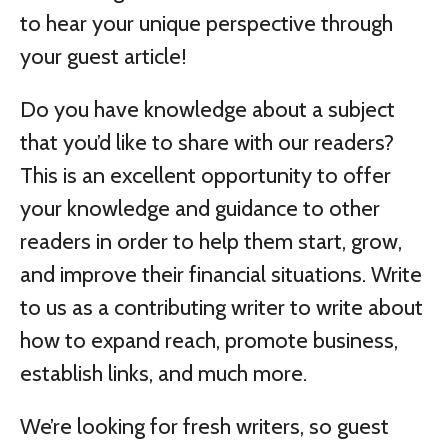
to hear your unique perspective through
your guest article!
Do you have knowledge about a subject
that you’d like to share with our readers?
This is an excellent opportunity to offer
your knowledge and guidance to other
readers in order to help them start, grow,
and improve their financial situations. Write
to us as a contributing writer to write about
how to expand reach, promote business,
establish links, and much more.
We’re looking for fresh writers, so guest