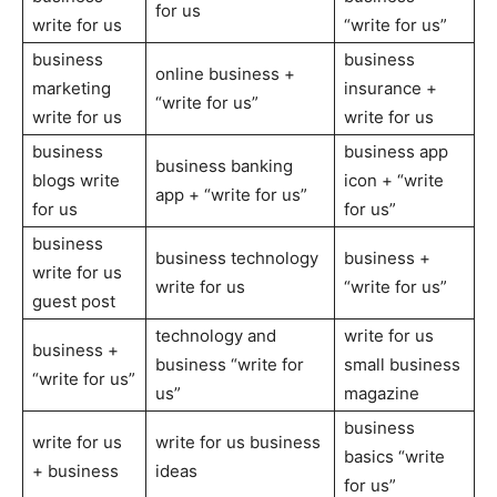
for us
write for us
“write for us”
business
business
online business +
marketing
insurance +
“write for us”
write for us
write for us
business
business app
business banking
blogs write
icon + “write
app + “write for us”
for us
for us”
business
business technology
business +
write for us
write for us
“write for us”
guest post
technology and
write for us
business +
business “write for
small business
“write for us”
us”
magazine
business
write for us
write for us business
basics “write
+ business
ideas
for us”