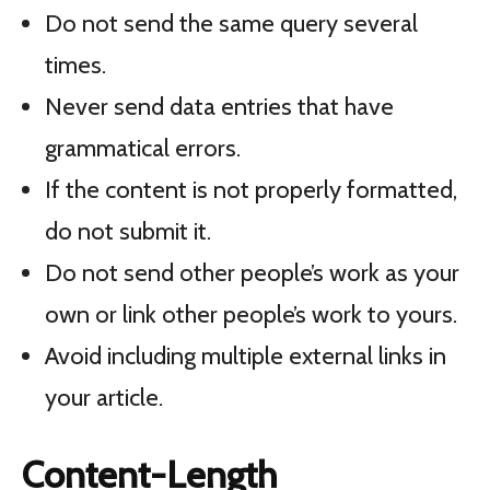
Do not send the same query several
times.
Never send data entries that have
grammatical errors.
If the content is not properly formatted,
do not submit it.
Do not send other people’s work as your
own or link other people’s work to yours.
Avoid including multiple external links in
your article.
Content-Length