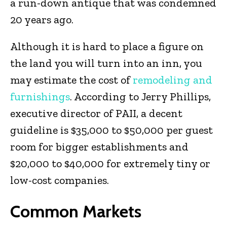
a run-down antique that was condemned
20 years ago.
Although it is hard to place a figure on
the land you will turn into an inn, you
may estimate the cost of
remodeling and
furnishings
. According to Jerry Phillips,
executive director of PAII, a decent
guideline is $35,000 to $50,000 per guest
room for bigger establishments and
$20,000 to $40,000 for extremely tiny or
low-cost companies.
Common Markets