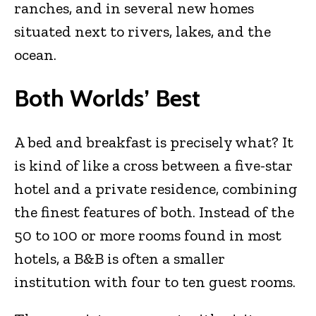
ranches, and in several new homes
situated next to rivers, lakes, and the
ocean.
Both Worlds’ Best
A bed and breakfast is precisely what? It
is kind of like a cross between a five-star
hotel and a private residence, combining
the finest features of both. Instead of the
50 to 100 or more rooms found in most
hotels, a B&B is often a smaller
institution with four to ten guest rooms.