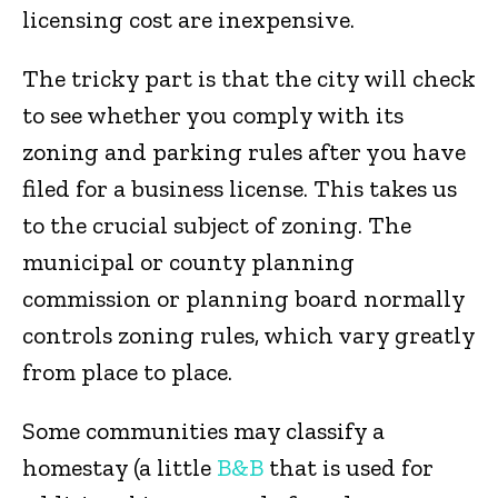
licensing cost are inexpensive.
The tricky part is that the city will check
to see whether you comply with its
zoning and parking rules after you have
filed for a business license. This takes us
to the crucial subject of zoning. The
municipal or county planning
commission or planning board normally
controls zoning rules, which vary greatly
from place to place.
Some communities may classify a
homestay (a little
B&B
that is used for