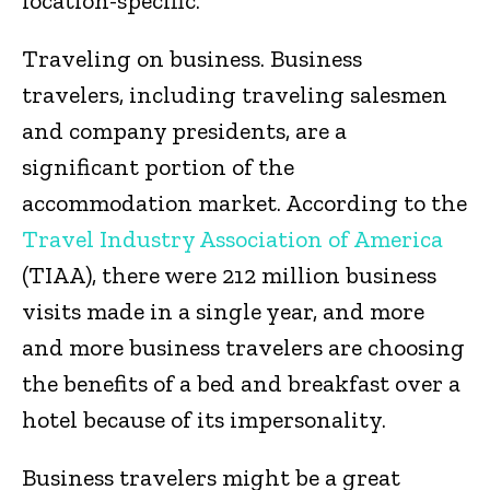
location-specific.
Traveling on business. Business
travelers, including traveling salesmen
and company presidents, are a
significant portion of the
accommodation market. According to the
Travel Industry Association of America
(TIAA), there were 212 million business
visits made in a single year, and more
and more business travelers are choosing
the benefits of a bed and breakfast over a
hotel because of its impersonality.
Business travelers might be a great