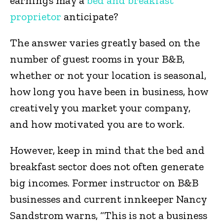
earnings may a
bed and breakfast
proprietor
anticipate?
The answer varies greatly based on the
number of guest rooms in your B&B,
whether or not your location is seasonal,
how long you have been in business, how
creatively you market your company,
and how motivated you are to work.
However, keep in mind that the bed and
breakfast sector does not often generate
big incomes. Former instructor on B&B
businesses and current innkeeper Nancy
Sandstrom warns, “This is not a business