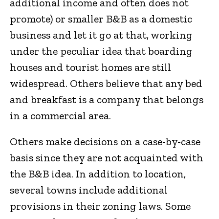
additional income and often does not
promote) or smaller B&B as a domestic
business and let it go at that, working
under the peculiar idea that boarding
houses and tourist homes are still
widespread. Others believe that any bed
and breakfast is a company that belongs
in a commercial area.
Others make decisions on a case-by-case
basis since they are not acquainted with
the B&B idea. In addition to location,
several towns include additional
provisions in their zoning laws. Some