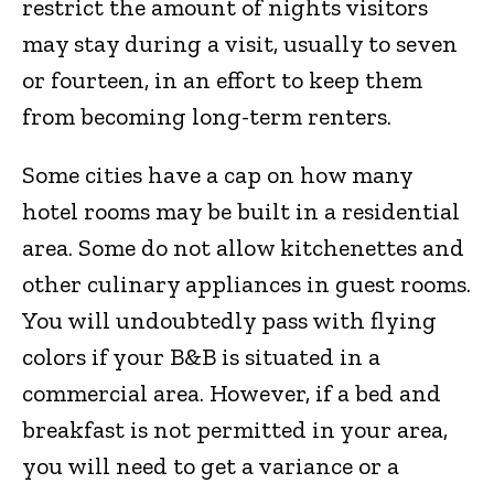
restrict the amount of nights visitors
may stay during a visit, usually to seven
or fourteen, in an effort to keep them
from becoming long-term renters.
Some cities have a cap on how many
hotel rooms may be built in a residential
area. Some do not allow kitchenettes and
other culinary appliances in guest rooms.
You will undoubtedly pass with flying
colors if your B&B is situated in a
commercial area. However, if a bed and
breakfast is not permitted in your area,
you will need to get a variance or a