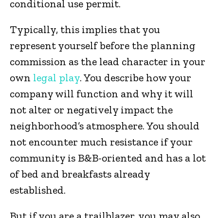
conditional use permit.
Typically, this implies that you
represent yourself before the planning
commission as the lead character in your
own
legal play
. You describe how your
company will function and why it will
not alter or negatively impact the
neighborhood’s atmosphere. You should
not encounter much resistance if your
community is B&B-oriented and has a lot
of bed and breakfasts already
established.
But if you are a trailblazer, you may also