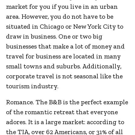
market for you if you live in an urban
area. However, you do not have to be
situated in Chicago or New York City to
draw in business. One or two big
businesses that make a lot of money and
travel for business are located in many
small towns and suburbs. Additionally,
corporate travel is not seasonal like the
tourism industry.
Romance. The B&B is the perfect example
of the romantic retreat that everyone
adores. It is a large market: according to
the TIA, over 62 Americans, or 31% of all