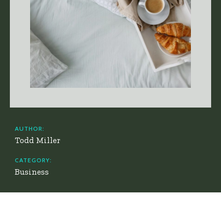
AUTHOR:
Todd Miller
CATEGORY:
Business