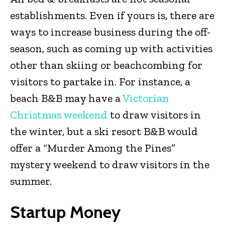
establishments. Even if yours is, there are
ways to increase business during the off-
season, such as coming up with activities
other than skiing or beachcombing for
visitors to partake in. For instance, a
beach B&B may have a
Victorian
Christmas weekend
to draw visitors in
the winter, but a ski resort B&B would
offer a “Murder Among the Pines”
mystery weekend to draw visitors in the
summer.
Startup Money