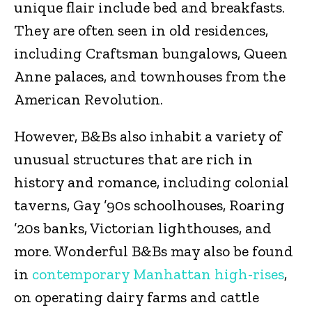
unique flair include bed and breakfasts.
They are often seen in old residences,
including Craftsman bungalows, Queen
Anne palaces, and townhouses from the
American Revolution.
However, B&Bs also inhabit a variety of
unusual structures that are rich in
history and romance, including colonial
taverns, Gay ’90s schoolhouses, Roaring
’20s banks, Victorian lighthouses, and
more. Wonderful B&Bs may also be found
in
contemporary Manhattan high-rises
,
on operating dairy farms and cattle