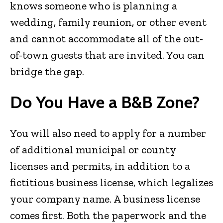
knows someone who is planning a
wedding, family reunion, or other event
and cannot accommodate all of the out-
of-town guests that are invited. You can
bridge the gap.
Do You Have a B&B Zone?
You will also need to apply for a number
of additional municipal or county
licenses and permits, in addition to a
fictitious business license, which legalizes
your company name. A business license
comes first. Both the paperwork and the