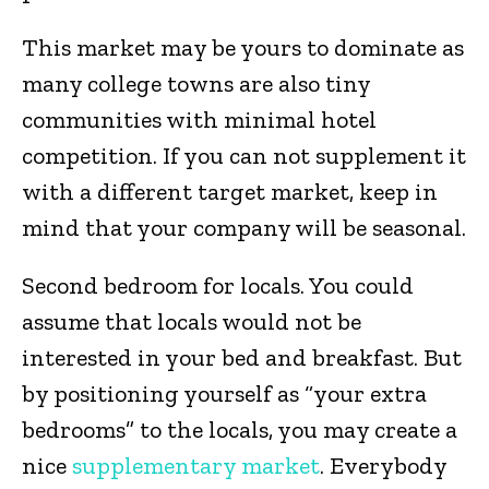
This market may be yours to dominate as
many college towns are also tiny
communities with minimal hotel
competition. If you can not supplement it
with a different target market, keep in
mind that your company will be seasonal.
Second bedroom for locals. You could
assume that locals would not be
interested in your bed and breakfast. But
by positioning yourself as “your extra
bedrooms” to the locals, you may create a
nice
supplementary market
. Everybody