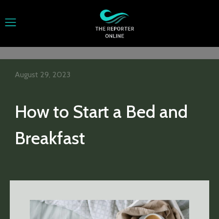
August 29, 2023
How to Start a Bed and
Breakfast