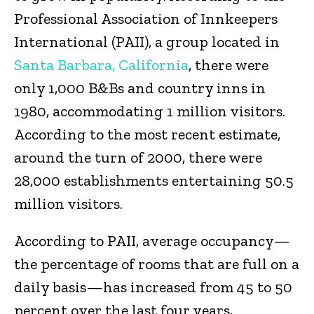
Professional Association of Innkeepers
International (PAII), a group located in
Santa Barbara, California
, there were
only 1,000 B&Bs and country inns in
1980, accommodating 1 million visitors.
According to the most recent estimate,
around the turn of 2000, there were
28,000 establishments entertaining 50.5
million visitors.
According to PAII, average occupancy—
the percentage of rooms that are full on a
daily basis—has increased from 45 to 50
percent over the last four years,