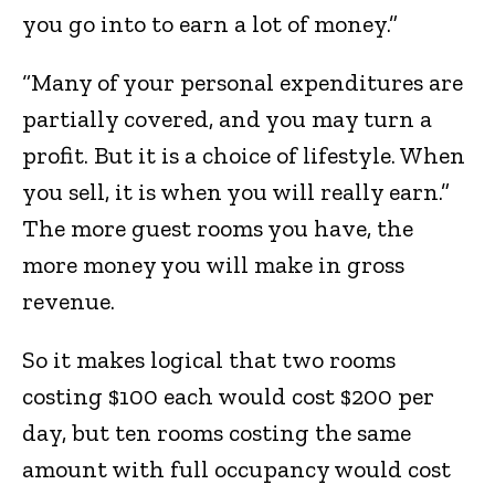
you go into to earn a lot of money.”
“Many of your personal expenditures are
partially covered, and you may turn a
profit. But it is a choice of lifestyle. When
you sell, it is when you will really earn.”
The more guest rooms you have, the
more money you will make in gross
revenue.
So it makes logical that two rooms
costing $100 each would cost $200 per
day, but ten rooms costing the same
amount with full occupancy would cost