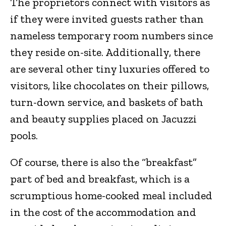
The proprietors connect with visitors as
if they were invited guests rather than
nameless temporary room numbers since
they reside on-site. Additionally, there
are several other tiny luxuries offered to
visitors, like chocolates on their pillows,
turn-down service, and baskets of bath
and beauty supplies placed on Jacuzzi
pools.
Of course, there is also the “breakfast”
part of bed and breakfast, which is a
scrumptious home-cooked meal included
in the cost of the accommodation and