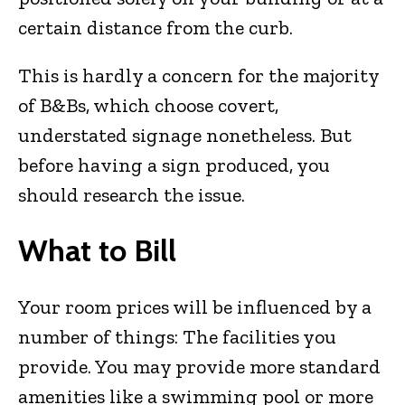
certain distance from the curb.
This is hardly a concern for the majority
of B&Bs, which choose covert,
understated signage nonetheless. But
before having a sign produced, you
should research the issue.
What to Bill
Your room prices will be influenced by a
number of things: The facilities you
provide. You may provide more standard
amenities like a swimming pool or more