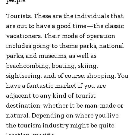
Tourists. These are the individuals that
are out to have a good time—the classic
vacationers. Their mode of operation
includes going to theme parks, national
parks, and museums, as well as
beachcombing, boating, skiing,
sightseeing, and, of course, shopping. You
have a fantastic market if you are
adjacent to any kind of tourist
destination, whether it be man-made or
natural. Depending on where you live,
the tourism industry might be quite