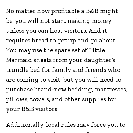
No matter how profitable a B&B might
be, you will not start making money
unless you can host visitors. And it
requires bread to get up and go about.
You may use the spare set of Little
Mermaid sheets from your daughter’s
trundle bed for family and friends who
are coming to visit, but you will need to
purchase brand-new bedding, mattresses,
pillows, towels, and other supplies for
your B&B visitors.
Additionally, local rules may force you to