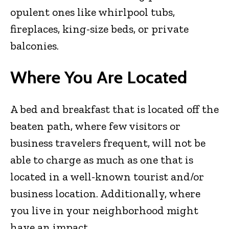
opulent ones like whirlpool tubs,
fireplaces, king-size beds, or private
balconies.
Where You Are Located
A bed and breakfast that is located off the
beaten path, where few visitors or
business travelers frequent, will not be
able to charge as much as one that is
located in a well-known tourist and/or
business location. Additionally, where
you live in your neighborhood might
have an impact.