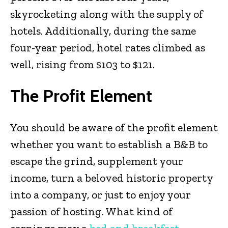
skyrocketing along with the supply of
hotels. Additionally, during the same
four-year period, hotel rates climbed as
well, rising from $103 to $121.
The Profit Element
You should be aware of the profit element
whether you want to establish a B&B to
escape the grind, supplement your
income, turn a beloved historic property
into a company, or just to enjoy your
passion of hosting. What kind of