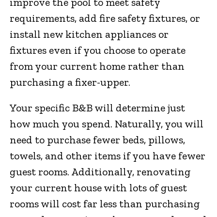
improve the pool to meet safety
requirements, add fire safety fixtures, or
install new kitchen appliances or
fixtures even if you choose to operate
from your current home rather than
purchasing a fixer-upper.
Your specific B&B will determine just
how much you spend. Naturally, you will
need to purchase fewer beds, pillows,
towels, and other items if you have fewer
guest rooms. Additionally, renovating
your current house with lots of guest
rooms will cost far less than purchasing