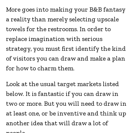
More goes into making your B&B fantasy
a reality than merely selecting upscale
towels for the restrooms. In order to
replace imagination with serious
strategy, you must first identify the kind
of visitors you can draw and make a plan
for how to charm them.
Look at the usual target markets listed
below. It is fantastic if you can draw in
two or more. But you will need to draw in
at least one, or be inventive and think up
another idea that will draw a lot of
people.