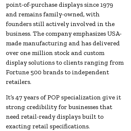
point-of-purchase displays since 1979
and remains family-owned, with
founders still actively involved in the
business. The company emphasizes USA-
made manufacturing and has delivered
over one million stock and custom
display solutions to clients ranging from
Fortune 500 brands to independent
retailers.
It’s 47 years of POP specialization give it
strong credibility for businesses that
need retail-ready displays built to
exacting retail specifications.