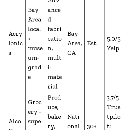
Adv
Bay
ance
Area
d
local
fabri
Acry
Bay
+
catio
5.0/5
lonic
Area,
Est.
muse
n,
Yelp
s
CA
um-
mult
grad
i-
e
mate
rial
Prod
3.7/5
Groc
uce,
Trus
ery +
bake
Nati
tpilo
Alco
supe
ry,
onal
30+
t;