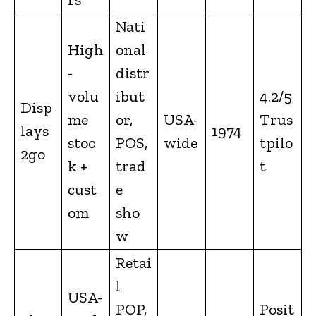
Nati
High
onal
-
distr
volu
ibut
4.2/5
Disp
me
or,
USA-
Trus
lays
1974
stoc
POS,
wide
tpilo
2go
k +
trad
t
cust
e
om
sho
w
Retai
l
USA-
POP,
Posit