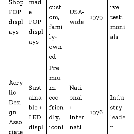
Shop
mad
cust
ive
POP
e
USA-
om,
1979
testi
displ
POP
wide
fami
moni
ays
displ
ly-
als
ays
own
ed
Pre
miu
Acry
Sust
m,
Nati
lic
aina
eco-
onal
Indu
Desi
ble +
frien
+
stry
gn
1976
LED
dly,
Inter
leade
Asso
displ
iconi
nati
r
ciate