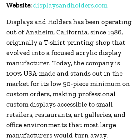
Website:
displaysandholders.com
Displays and Holders has been operating
out of Anaheim, California, since 1986,
originally a T-shirt printing shop that
evolved into a focused acrylic display
manufacturer. Today, the company is
100% USA-made and stands out in the
market for its low 50-piece minimum on
custom orders, making professional
custom displays accessible to small
retailers, restaurants, art galleries, and
office environments that most large
manufacturers would turn away.