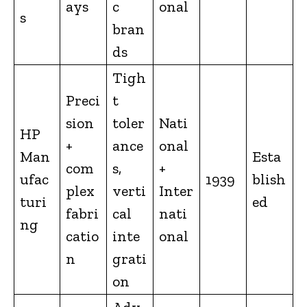
ays
c
onal
s
bran
ds
Tigh
Preci
t
sion
toler
Nati
HP
+
ance
onal
Man
Esta
com
s,
+
ufac
1939
blish
plex
verti
Inter
turi
ed
fabri
cal
nati
ng
catio
inte
onal
n
grati
on