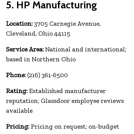
5. HP Manufacturing
Location:
3705 Carnegie Avenue,
Cleveland, Ohio 44115
Service Area:
National and international;
based in Northern Ohio
Phone:
(216) 361-6500
Rating:
Established manufacturer
reputation; Glassdoor employee reviews
available
Pricing:
Pricing on request; on-budget