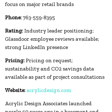
focus on major retail brands
Phone:
763-559-8395
Rating:
Industry leader positioning;
Glassdoor employee reviews available;
strong LinkedIn presence
Pricing:
Pricing on request;
sustainability and CO2 savings data
available as part of project consultations
Website:
acrylicdesign.com
Acrylic Design Associates launched
nearly 50 years ago in a basement and