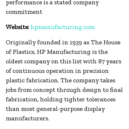
performance is a stated company
commitment
Website:
hpmanufacturing.com
Originally founded in 1939 as The House
of Plastics, HP Manufacturing is the
oldest company on this list with 87 years
of continuous operation in precision
plastic fabrication. The company takes
jobs from concept through design to final
fabrication, holding tighter tolerances
than most general-purpose display
manufacturers.