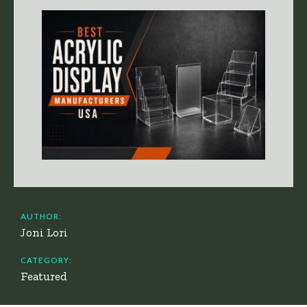
AUTHOR:
Joni Lori
CATEGORY:
Featured