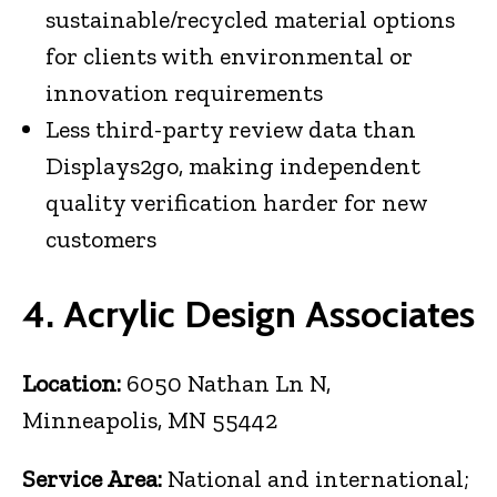
sustainable/recycled material options
for clients with environmental or
innovation requirements
Less third-party review data than
Displays2go, making independent
quality verification harder for new
customers
4. Acrylic Design Associates
Location:
6050 Nathan Ln N,
Minneapolis, MN 55442
Service Area:
National and international;