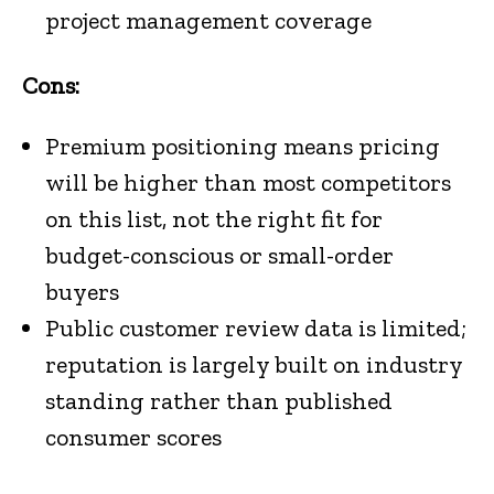
project management coverage
Cons:
Premium positioning means pricing
will be higher than most competitors
on this list, not the right fit for
budget-conscious or small-order
buyers
Public customer review data is limited;
reputation is largely built on industry
standing rather than published
consumer scores