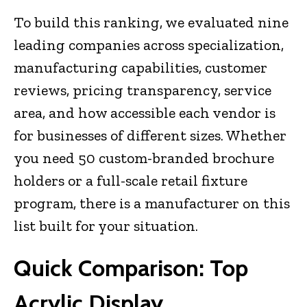
To build this ranking, we evaluated nine
leading companies across specialization,
manufacturing capabilities, customer
reviews, pricing transparency, service
area, and how accessible each vendor is
for businesses of different sizes. Whether
you need 50 custom-branded brochure
holders or a full-scale retail fixture
program, there is a manufacturer on this
list built for your situation.
Quick Comparison: Top
Acrylic Display