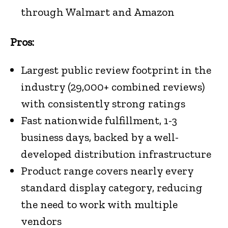
through Walmart and Amazon
Pros:
Largest public review footprint in the
industry (29,000+ combined reviews)
with consistently strong ratings
Fast nationwide fulfillment, 1-3
business days, backed by a well-
developed distribution infrastructure
Product range covers nearly every
standard display category, reducing
the need to work with multiple
vendors