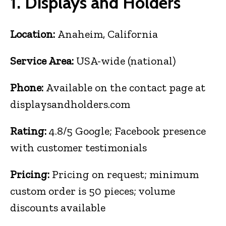
1. Displays and Holders
Location:
Anaheim, California
Service Area:
USA-wide (national)
Phone:
Available on the contact page at
displaysandholders.com
Rating:
4.8/5 Google; Facebook presence
with customer testimonials
Pricing:
Pricing on request; minimum
custom order is 50 pieces; volume
discounts available