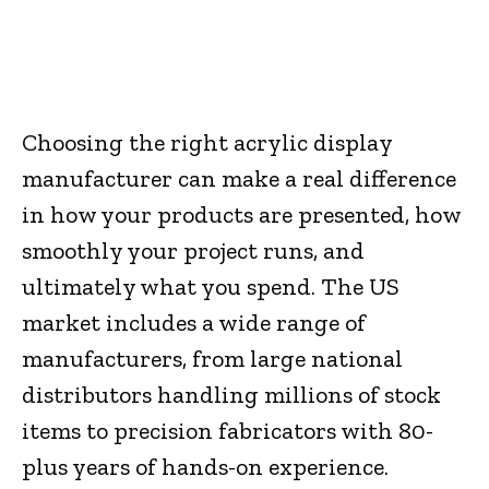
Facebook
Twitter
Pinterest
W
Choosing the right acrylic display
manufacturer can make a real difference
in how your products are presented, how
smoothly your project runs, and
ultimately what you spend. The US
market includes a wide range of
manufacturers, from large national
distributors handling millions of stock
items to precision fabricators with 80-
plus years of hands-on experience.