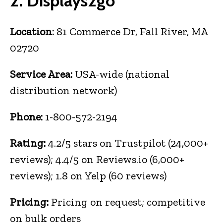
2. Displays2go
Location:
81 Commerce Dr, Fall River, MA
02720
Service Area:
USA-wide (national
distribution network)
Phone:
1-800-572-2194
Rating:
4.2/5 stars on Trustpilot (24,000+
reviews); 4.4/5 on Reviews.io (6,000+
reviews); 1.8 on Yelp (60 reviews)
Pricing:
Pricing on request; competitive
on bulk orders