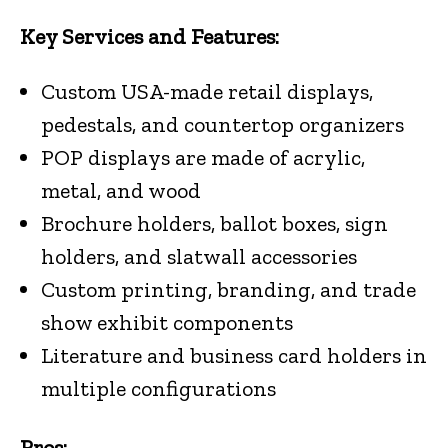
Key Services and Features:
Custom USA-made retail displays,
pedestals, and countertop organizers
POP displays are made of acrylic,
metal, and wood
Brochure holders, ballot boxes, sign
holders, and slatwall accessories
Custom printing, branding, and trade
show exhibit components
Literature and business card holders in
multiple configurations
Pros: