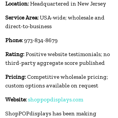
Location:
Headquartered in New Jersey
Service Area:
USA-wide; wholesale and
direct-to-business
Phone:
973-834-8679
Rating:
Positive website testimonials; no
third-party aggregate score published
Pricing:
Competitive wholesale pricing;
custom options available on request
Website:
shoppopdisplays.com
ShopPOPdisplays has been making