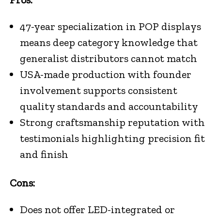
47-year specialization in POP displays
means deep category knowledge that
generalist distributors cannot match
USA-made production with founder
involvement supports consistent
quality standards and accountability
Strong craftsmanship reputation with
testimonials highlighting precision fit
and finish
Cons:
Does not offer LED-integrated or