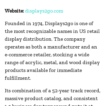
Website:
displays2go.com
Founded in 1974, Displays2go is one of
the most recognizable names in US retail
display distribution. The company
operates as both a manufacturer and an
e-commerce retailer, stocking a wide
range of acrylic, metal, and wood display
products available for immediate
fulfillment.
Its combination of a 52-year track record,
massive product catalog, and consistent