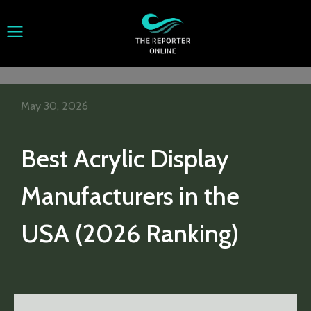
May 30, 2026
Best Acrylic Display
Manufacturers in the
USA (2026 Ranking)