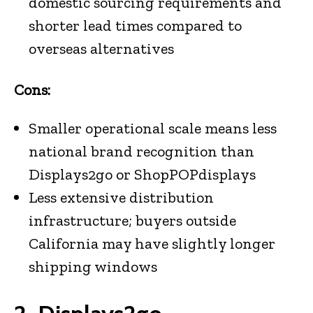
domestic sourcing requirements and
shorter lead times compared to
overseas alternatives
Cons:
Smaller operational scale means less
national brand recognition than
Displays2go or ShopPOPdisplays
Less extensive distribution
infrastructure; buyers outside
California may have slightly longer
shipping windows