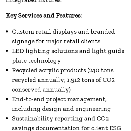
Key Services and Features:
Custom retail displays and branded
signage for major retail clients
LED lighting solutions and light guide
plate technology
Recycled acrylic products (240 tons
recycled annually; 1,512 tons of CO2
conserved annually)
End-to-end project management,
including design and engineering
Sustainability reporting and CO2
savings documentation for client ESG