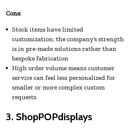
Cons:
Stock items have limited
customization; the company’s strength
is in pre-made solutions rather than
bespoke fabrication
High order volume means customer
service can feel less personalized for
smaller or more complex custom
requests
3. ShopPOPdisplays