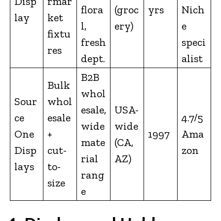
Disp
rmar
flora
(groc
yrs
Nich
lay
ket
l,
ery)
e
fixtu
fresh
speci
res
dept.
alist
B2B
Bulk
whol
Sour
whol
esale,
USA-
ce
esale
4.7/5
wide
wide
One
+
1997
Ama
mate
(CA,
Disp
cut-
zon
rial
AZ)
lays
to-
rang
size
e