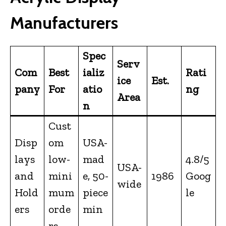
Manufacturers
Spec
Serv
Com
Best
ializ
Rati
ice
Est.
pany
For
atio
ng
Area
n
Cust
Disp
om
USA-
lays
low-
mad
4.8/5
USA-
and
mini
e, 50-
1986
Goog
wide
Hold
mum
piece
le
ers
orde
min
rs