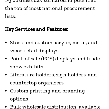
1-3 business day turnaround puts it at
the top of most national procurement
lists.
Key Services and Features:
Stock and custom acrylic, metal, and
wood retail displays
Point-of-sale (POS) displays and trade
show exhibits
Literature holders, sign holders, and
countertop organizers
Custom printing and branding
options
Bulk wholesale distribution; available