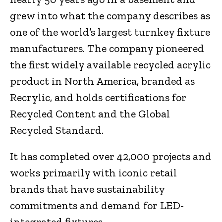
grew into what the company describes as
one of the world’s largest turnkey fixture
manufacturers. The company pioneered
the first widely available recycled acrylic
product in North America, branded as
Recrylic, and holds certifications for
Recycled Content and the Global
Recycled Standard.
It has completed over 42,000 projects and
works primarily with iconic retail
brands that have sustainability
commitments and demand for LED-
integrated fixtures.