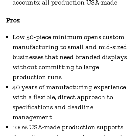
accounts; all production USA-made
Pros:
Low 50-piece minimum opens custom
manufacturing to small and mid-sized
businesses that need branded displays
without committing to large
production runs
40 years of manufacturing experience
with a flexible, direct approach to
specifications and deadline
management
100% USA-made production supports