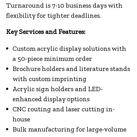
Turnaround is 7-10 business days with
flexibility for tighter deadlines.
Key Services and Features:
Custom acrylic display solutions with
a 50-piece minimum order
Brochure holders and literature stands
with custom imprinting
Acrylic sign holders and LED-
enhanced display options
CNC routing and laser cutting in-
house
Bulk manufacturing for large-volume