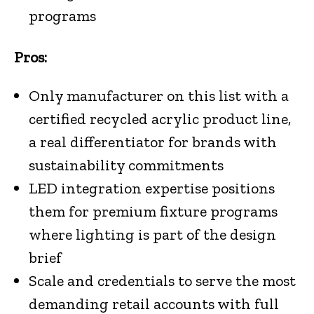
programs
Pros:
Only manufacturer on this list with a
certified recycled acrylic product line,
a real differentiator for brands with
sustainability commitments
LED integration expertise positions
them for premium fixture programs
where lighting is part of the design
brief
Scale and credentials to serve the most
demanding retail accounts with full